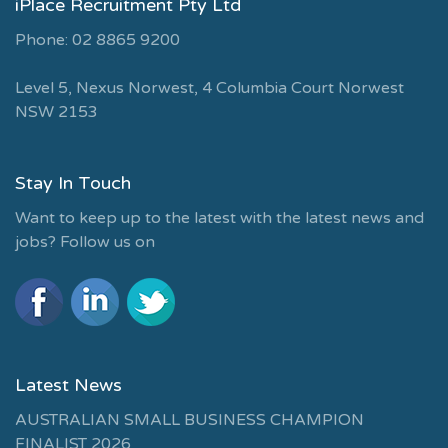
iPlace Recruitment Pty Ltd
Phone: 02 8865 9200
Level 5, Nexus Norwest, 4 Columbia Court Norwest
NSW 2153
Stay In Touch
Want to keep up to the latest with the latest news and
jobs? Follow us on
Latest News
AUSTRALIAN SMALL BUSINESS CHAMPION
FINALIST 2026