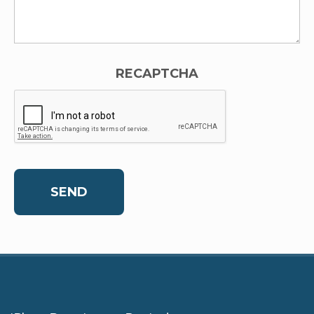
RECAPTCHA