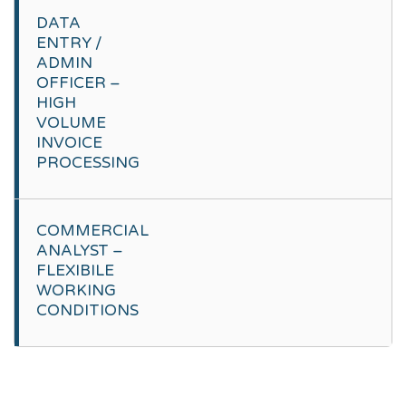
DATA
ENTRY /
ADMIN
OFFICER –
HIGH
VOLUME
INVOICE
PROCESSING
COMMERCIAL
ANALYST –
FLEXIBILE
WORKING
CONDITIONS