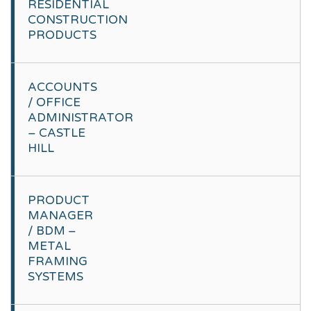
RESIDENTIAL
CONSTRUCTION
PRODUCTS
ACCOUNTS
/ OFFICE
ADMINISTRATOR
– CASTLE
HILL
PRODUCT
MANAGER
/ BDM –
METAL
FRAMING
SYSTEMS