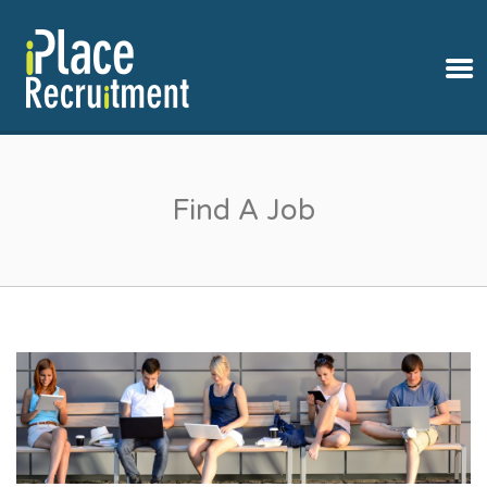
IPLACE RECRUITMENT
Find A Job