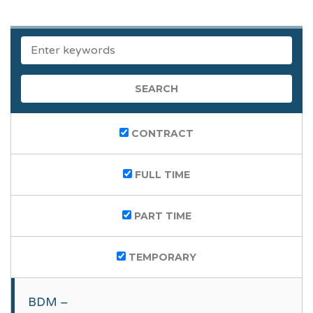
KEYWORDS
CONTRACT
FULL TIME
PART TIME
TEMPORARY
BDM –