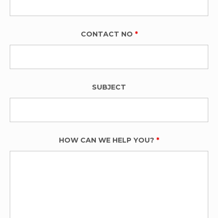
CONTACT NO
*
SUBJECT
HOW CAN WE HELP YOU?
*