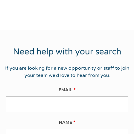
Need help with your search
If you are looking for a new opportunity or staff to join
your team we’d love to hear from you.
EMAIL
*
NAME
*