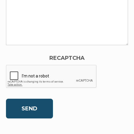
RECAPTCHA