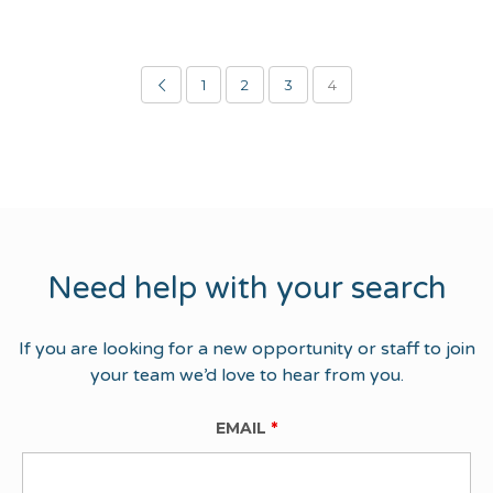
1
2
3
4
Need help with your search
If you are looking for a new opportunity or staff to join
your team we’d love to hear from you.
EMAIL
*