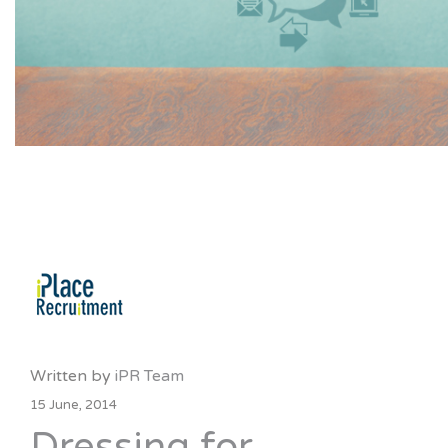
Written by
iPR Team
15 June, 2014
Dressing for