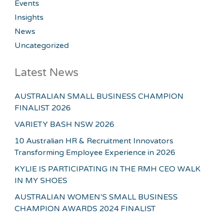
Events
Insights
News
Uncategorized
Latest News
AUSTRALIAN SMALL BUSINESS CHAMPION
FINALIST 2026
VARIETY BASH NSW 2026
10 Australian HR & Recruitment Innovators
Transforming Employee Experience in 2026
KYLIE IS PARTICIPATING IN THE RMH CEO WALK
IN MY SHOES
AUSTRALIAN WOMEN’S SMALL BUSINESS
CHAMPION AWARDS 2024 FINALIST