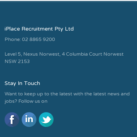
iPlace Recruitment Pty Ltd
Phone: 02 8865 9200
Level 5, Nexus Norwest, 4 Columbia Court Norwest
NSW 2153
Stay In Touch
Want to keep up to the latest with the latest news and
jobs? Follow us on