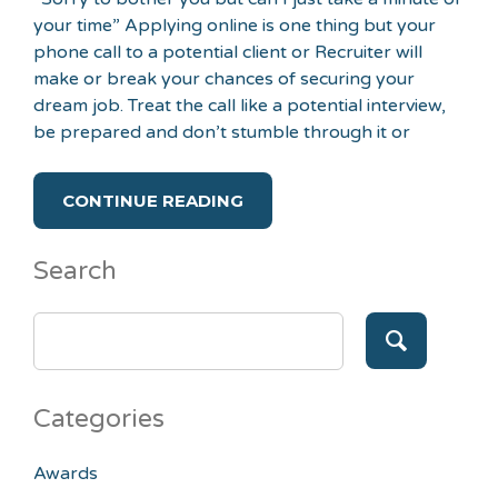
your time” Applying online is one thing but your
phone call to a potential client or Recruiter will
make or break your chances of securing your
dream job. Treat the call like a potential interview,
be prepared and don’t stumble through it or
CONTINUE READING
Search
SEARCH
FOR:
Categories
Awards