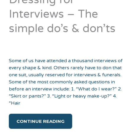
Interviews – The
simple do’s & don’ts
Some of us have attended a thousand interviews of
every shape & kind. Others rarely have to don that
one suit, usually reserved for interviews & funerals.
Some of the most commonly asked questions in
before an interview include: 1. “What do I wear?” 2.
“Skirt or pants?” 3. “Light or heavy make-up?” 4.
“Hair
CONTINUE READING