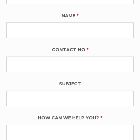
NAME
*
CONTACT NO
*
SUBJECT
HOW CAN WE HELP YOU?
*