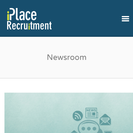
IPLACE RECRUITMENT
Newsroom