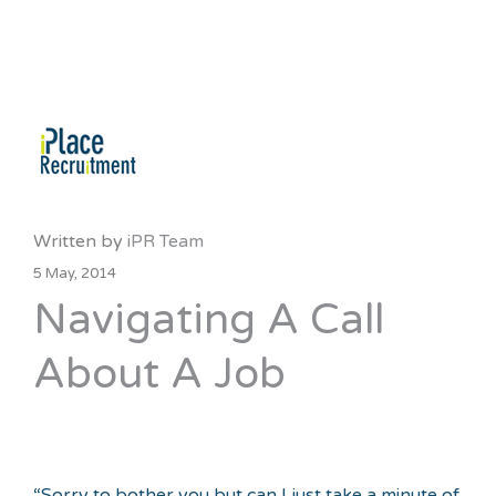
Written by
iPR Team
5 May, 2014
Navigating A Call
About A Job
“Sorry to bother you but can I just take a minute of